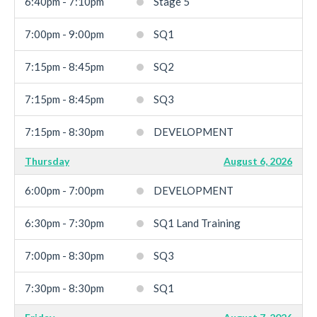
6:40pm - 7:10pm
Stage 5
7:00pm - 9:00pm
SQ1
7:15pm - 8:45pm
SQ2
7:15pm - 8:45pm
SQ3
7:15pm - 8:30pm
DEVELOPMENT
Thursday
August 6, 2026
6:00pm - 7:00pm
DEVELOPMENT
6:30pm - 7:30pm
SQ1 Land Training
7:00pm - 8:30pm
SQ3
7:30pm - 8:30pm
SQ1