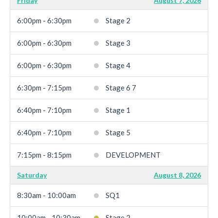
Friday
August 7, 2026
6:00pm - 6:30pm
Stage 2
6:00pm - 6:30pm
Stage 3
6:00pm - 6:30pm
Stage 4
6:30pm - 7:15pm
Stage 6 7
6:40pm - 7:10pm
Stage 1
6:40pm - 7:10pm
Stage 5
7:15pm - 8:15pm
DEVELOPMENT
Saturday
August 8, 2026
8:30am - 10:00am
SQ1
10:00am - 10:30am
Stage 2