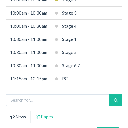
10:00am - 10:30am
Stage 3
10:00am - 10:30am
Stage 4
10:30am - 11:00am
Stage 1
10:30am - 11:00am
Stage 5
10:30am - 11:00am
Stage 6 7
11:15am - 12:15pm
PC
News
Pages