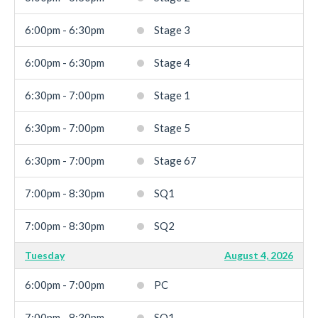
6:00pm - 6:30pm
Stage 3
6:00pm - 6:30pm
Stage 4
6:30pm - 7:00pm
Stage 1
6:30pm - 7:00pm
Stage 5
6:30pm - 7:00pm
Stage 67
7:00pm - 8:30pm
SQ1
7:00pm - 8:30pm
SQ2
Tuesday
August 4, 2026
6:00pm - 7:00pm
PC
7:00pm - 8:30pm
SQ1