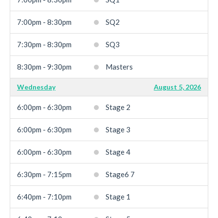
7:00pm - 8:30pm
SQ2
7:30pm - 8:30pm
SQ3
8:30pm - 9:30pm
Masters
Wednesday
August 5, 2026
6:00pm - 6:30pm
Stage 2
6:00pm - 6:30pm
Stage 3
6:00pm - 6:30pm
Stage 4
6:30pm - 7:15pm
Stage6 7
6:40pm - 7:10pm
Stage 1