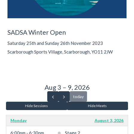
SADSA Winter Open
Saturday 25th and Sunday 26th November 2023
Scarborough Sports Village, Scarborough, YO11 2JW
Aug 3 – 9, 2026
today
Hide Sessions
Hide Meets
Monday
August 3, 2026
6:00pm - 6:30pm
Stage 2