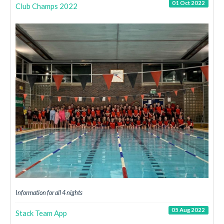
01 Oct 2022
Club Champs 2022
Information for all 4 nights
05 Aug 2022
Stack Team App