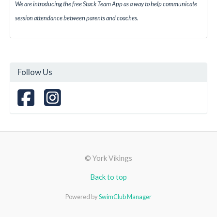
We are introducing the free Stack Team App as a way to help communicate
session attendance between parents and coaches.
Follow Us
© York Vikings
Back to top
Powered by
SwimClub Manager